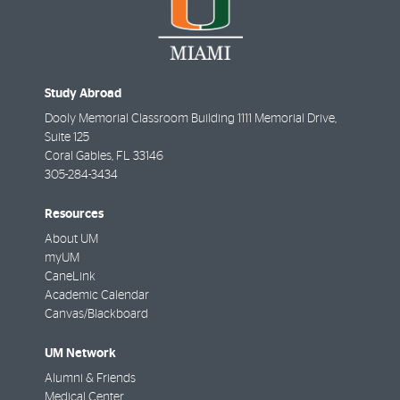
Study Abroad
Dooly Memorial Classroom Building 1111 Memorial Drive,
Suite 125
Coral Gables
,
FL
33146
305-284-3434
Resources
About UM
myUM
CaneLink
Academic Calendar
Canvas/Blackboard
UM Network
Alumni & Friends
Medical Center