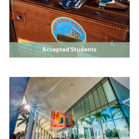
Accepted Students