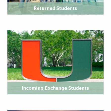
Returned Students
Incoming Exchange Students