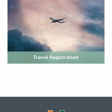
Travel Registration