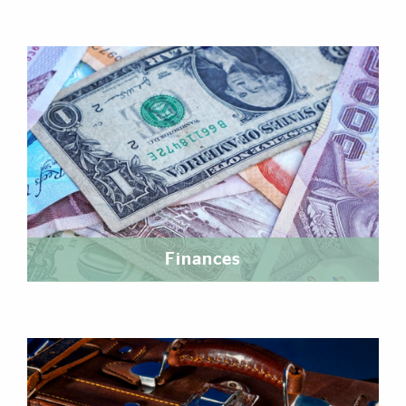
Finances