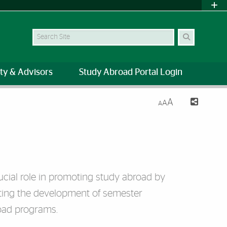
Search Site
ty & Advisors
Study Abroad Portal Login
A
A
A
crucial role in promoting study abroad by
rting the development of semester
oad programs.