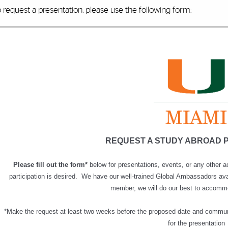
 request a presentation, please use the following form: