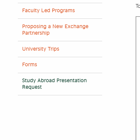
To
Faculty Led Programs
Proposing a New Exchange
Partnership
University Trips
Forms
Study Abroad Presentation
Request