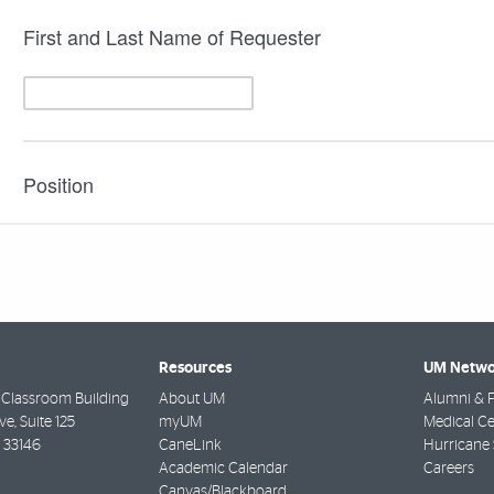
Resources
UM Netwo
 Classroom Building
About UM
Alumni & F
ve, Suite 125
myUM
Medical Ce
33146
CaneLink
Hurricane 
Academic Calendar
Careers
Canvas/Blackboard