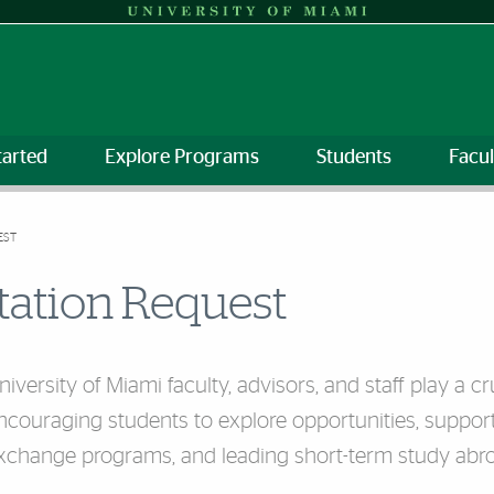
tarted
Explore Programs
Students
Facul
EST
tation Request
niversity of Miami faculty, advisors, and staff play a 
ncouraging students to explore opportunities, suppo
xchange programs, and leading short-term study abr