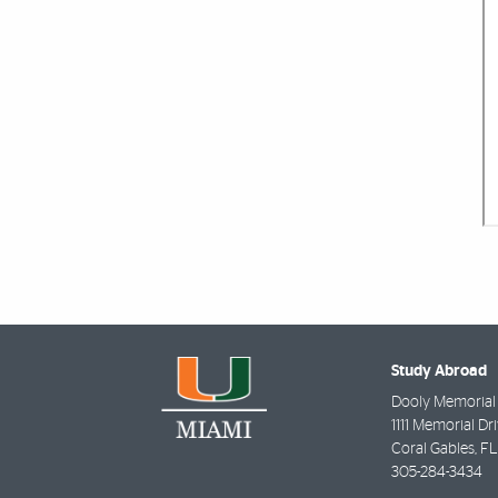
Study Abroad
Dooly Memorial
1111 Memorial Dri
Coral Gables
,
FL
305-284-3434