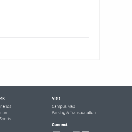
rk
Visit
riends
Campus Map
nter
Parking & Transportation
Sports
Connect