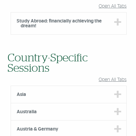
Open All Tabs
Study Abroad: financially achieving the
dream!
Country-Specific
Sessions
Open All Tabs
Asia
Australia
Austria & Germany