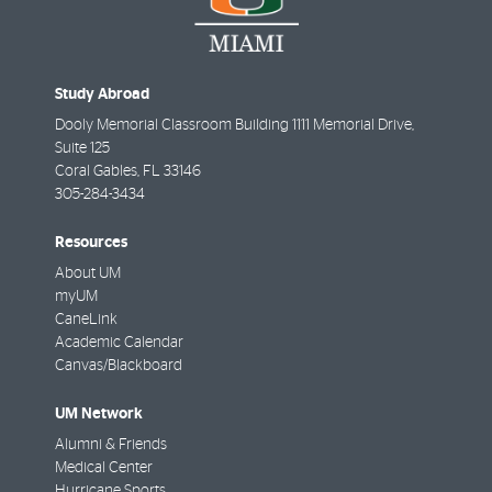
Study Abroad
Dooly Memorial Classroom Building 1111 Memorial Drive,
Suite 125
Coral Gables
,
FL
33146
305-284-3434
Resources
About UM
myUM
CaneLink
Academic Calendar
Canvas/Blackboard
UM Network
Alumni & Friends
Medical Center
Hurricane Sports