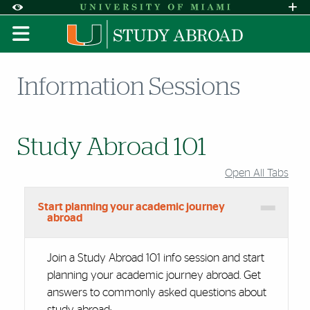
Skip to Content
Skip to Search
Skip to footer
Accessibility Options:
Office of Disability Services
Request A
Display:
DEFAULT
HIGH CONTRAST
Information Sessions
Study Abroad 101
Open All Tabs
Start planning your academic journey
abroad
Join a Study Abroad 101 info session and start
planning your academic journey abroad. Get
answers to commonly asked questions about
study abroad: