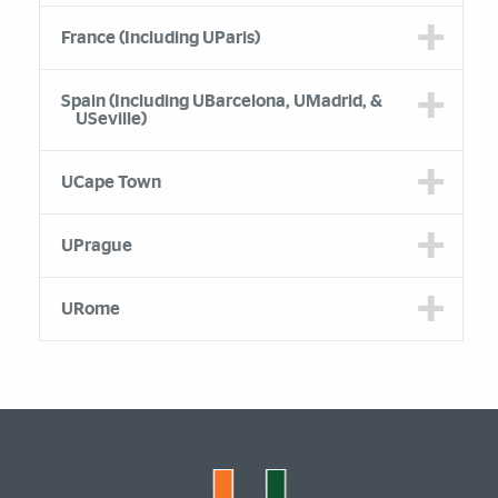
France (Including UParis)
Spain (Including UBarcelona, UMadrid, &
USeville)
UCape Town
UPrague
URome