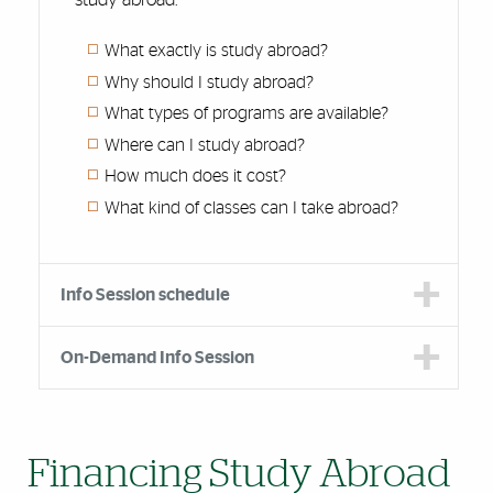
What exactly is study abroad?
Why should I study abroad?
What types of programs are available?
Where can I study abroad?
How much does it cost?
What kind of classes can I take abroad?
Info Session schedule
On-Demand Info Session
Financing Study Abroad